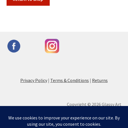
Privacy Policy
|
Terms & Conditions
|
Returns
Copyright © 2026 Glassy Art