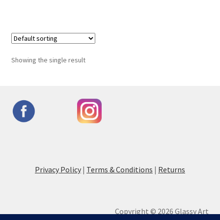
Showing the single result
Privacy Policy
|
Terms & Conditions
|
Returns
Copyright © 2026 Glassy Art