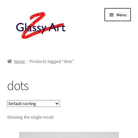
Skip
Skip
Menu
to
to
navigation
content
Home
Home
Products tagged “dots”
Shop
dots
About
Contact
Showing the single result