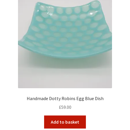
Handmade Dotty Robins Egg Blue Dish
£
59.00
Add to basket