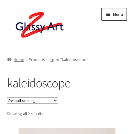
Skip
Skip
Menu
to
to
navigation
content
Home
Home
Products tagged “kaleidoscope”
Shop
kaleidoscope
About
Contact
Showing all 2 results