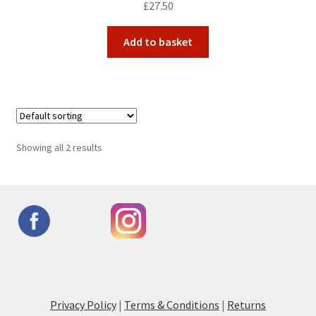
£
27.50
Add to basket
Showing all 2 results
Privacy Policy
|
Terms & Conditions
|
Returns