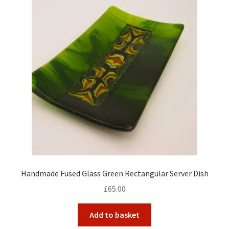
Handmade Fused Glass Green Rectangular Server Dish
£
65.00
Add to basket