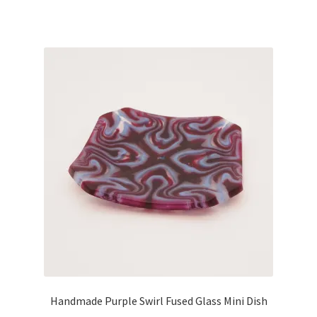
Handmade Purple Swirl Fused Glass Mini Dish