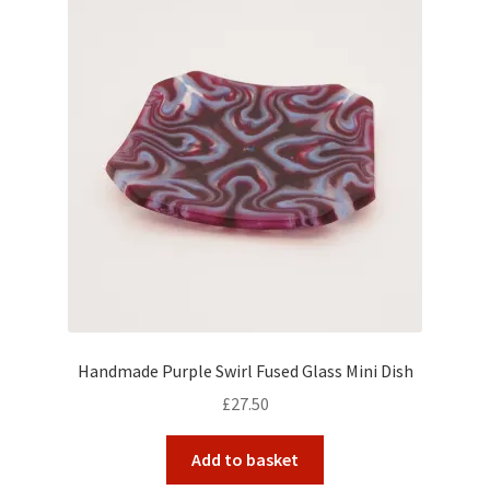
Handmade Purple Swirl Fused Glass Mini Dish
£
27.50
Add to basket