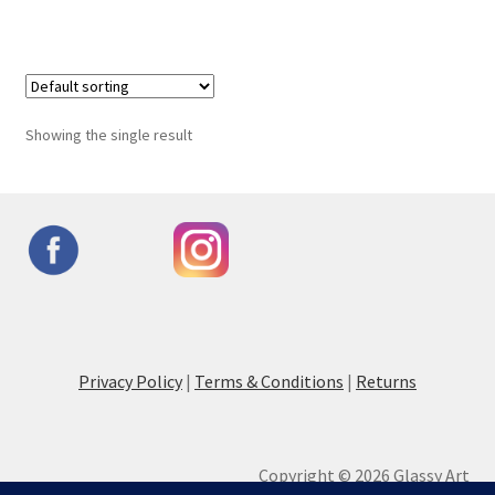
Showing the single result
Privacy Policy
|
Terms & Conditions
|
Returns
Copyright © 2026 Glassy Art