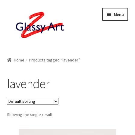
Skip
Skip
Menu
to
to
navigation
content
Home
Home
Products tagged “lavender”
Shop
lavender
About
Contact
Showing the single result