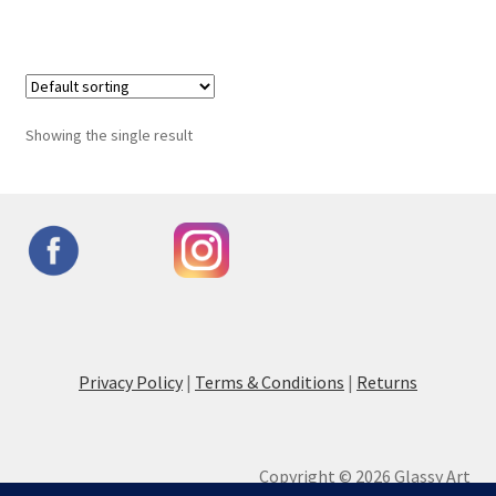
Showing the single result
Privacy Policy
|
Terms & Conditions
|
Returns
Copyright © 2026 Glassy Art