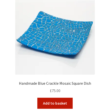
Handmade Blue Crackle Mosaic Square Dish
£
75.00
Add to basket