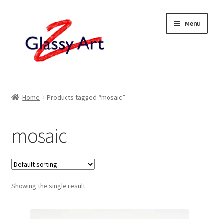
Skip
Skip
Menu
to
to
navigation
content
Home
Home
Products tagged “mosaic”
Shop
mosaic
About
Contact
Showing the single result