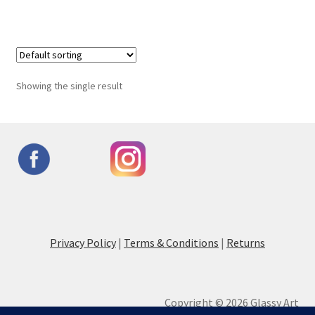
Showing the single result
Privacy Policy
|
Terms & Conditions
|
Returns
Copyright © 2026 Glassy Art