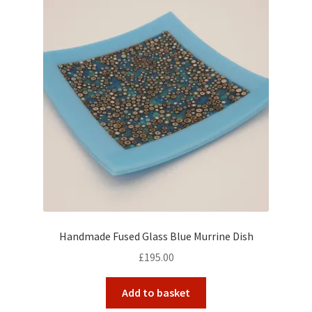
Handmade Fused Glass Blue Murrine Dish
£
195.00
Add to basket