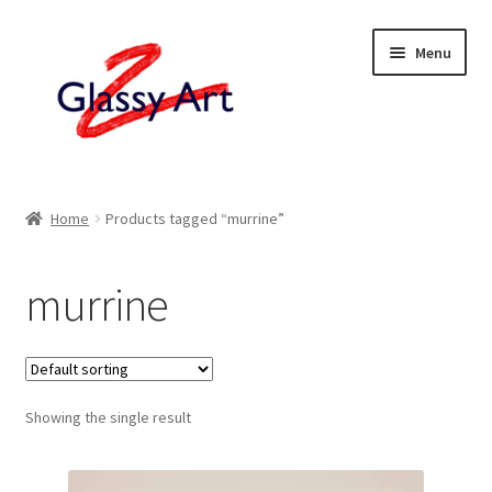
Skip
Skip
Menu
to
to
navigation
content
Home
Home
Products tagged “murrine”
Shop
murrine
About
Contact
Showing the single result