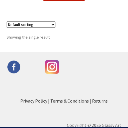
Showing the single result
Privacy Policy
|
Terms & Conditions
|
Returns
Copyright © 2026 Glassy Art