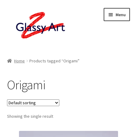
Skip
Skip
Menu
to
to
navigation
content
Home
Home
Products tagged “Origami”
Shop
Origami
About
Contact
Showing the single result