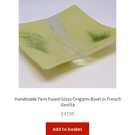
Handmade Fern Fused Glass Origami Bowl in French
Vanilla
£
37.50
Add to basket