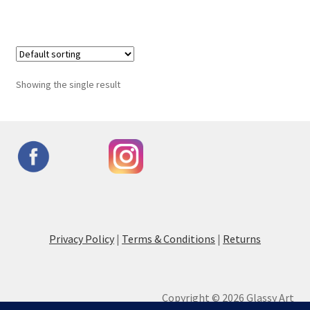
Showing the single result
Privacy Policy
|
Terms & Conditions
|
Returns
Copyright © 2026 Glassy Art