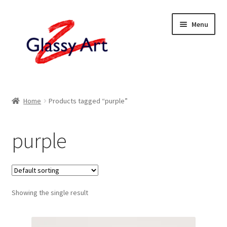
Skip
Skip
Menu
to
to
navigation
content
Home
Home
Products tagged “purple”
Shop
purple
About
Contact
Showing the single result