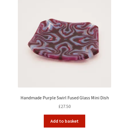
Handmade Purple Swirl Fused Glass Mini Dish
£
27.50
Add to basket