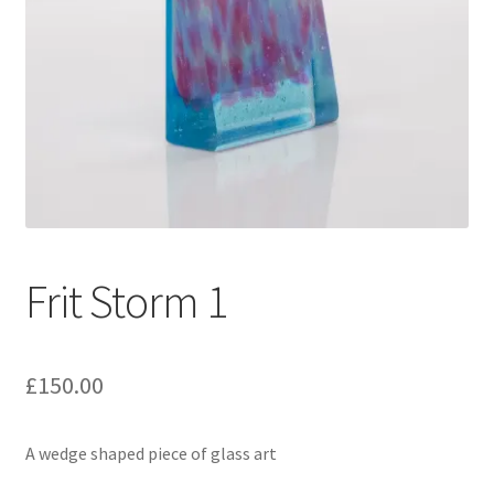
Frit Storm 1
£
150.00
A wedge shaped piece of glass art