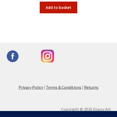
Add to basket
Privacy Policy
|
Terms & Conditions
|
Returns
Copyright © 2026 Glassy Art