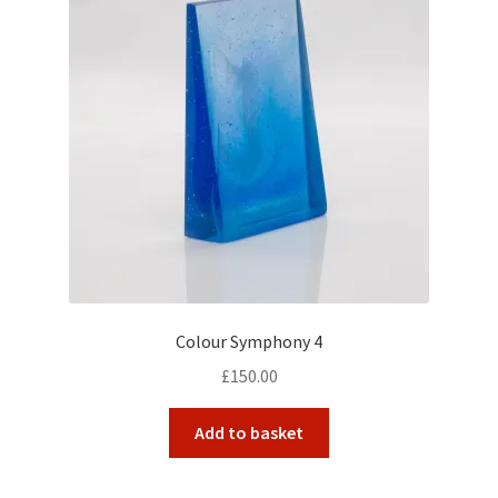
Colour Symphony 4
£
150.00
Add to basket