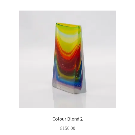
Colour Blend 2
£
150.00