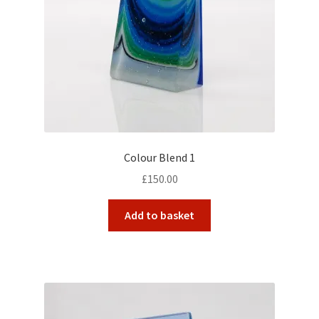
Colour Blend 1
£
150.00
Add to basket