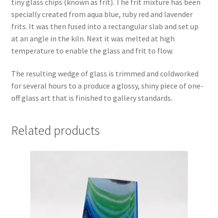
tiny glass chips (known as frit). The frit mixture has been
specially created from aqua blue, ruby red and lavender
frits. It was then fused into a rectangular slab and set up
at an angle in the kiln. Next it was melted at high
temperature to enable the glass and frit to flow.
The resulting wedge of glass is trimmed and coldworked
for several hours to a produce a glossy, shiny piece of one-
off glass art that is finished to gallery standards.
Related products