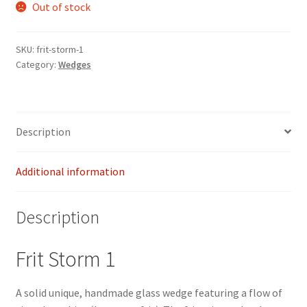
Out of stock
SKU:
frit-storm-1
Category:
Wedges
Description
Additional information
Description
Frit Storm 1
A solid unique, handmade glass wedge featuring a flow of