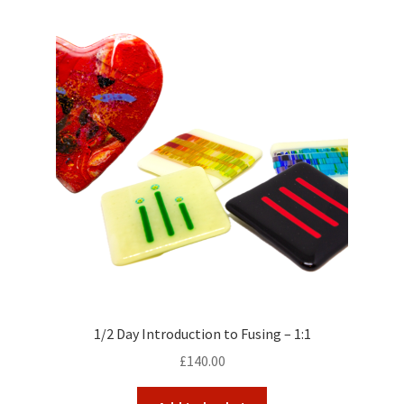
1/2 Day Introduction to Fusing – 1:1
£
140.00