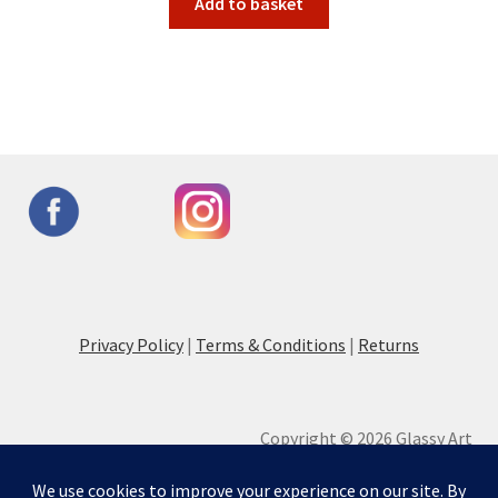
Add to basket
Privacy Policy
|
Terms & Conditions
|
Returns
Copyright © 2026 Glassy Art