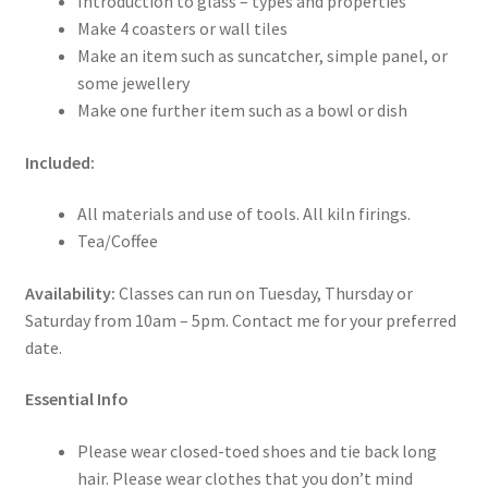
Introduction to glass – types and properties
Make 4 coasters or wall tiles
Make an item such as suncatcher, simple panel, or
some jewellery
Make one further item such as a bowl or dish
Included:
All materials and use of tools. All kiln firings.
Tea/Coffee
Availability:
Classes can run on Tuesday, Thursday or
Saturday from 10am – 5pm. Contact me for your preferred
date.
Essential Info
Please wear closed-toed shoes and tie back long
hair. Please wear clothes that you don’t mind