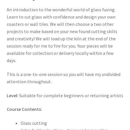
An introduction to the wonderful world of glass fusing.
Learn to cut glass with confidence and design your own
coasters or wall tiles. We will then choose a two other
projects to make based on your new found cutting skills
and creativity! We will load up the kiln at the end of the
session ready for me to fire for you. Your pieces will be
available for collection or delivery locally within a few
days.
This is a one-to-one session so you will have my undivided
attention throughout.
Level:
Suitable for complete beginners or returning artists
Course Contents:
Glass cutting