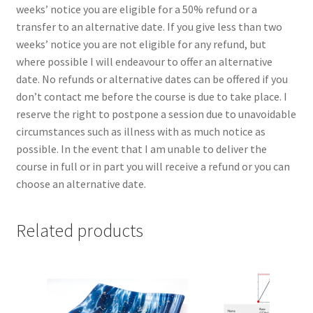
weeks’ notice you are eligible for a 50% refund or a
transfer to an alternative date. If you give less than two
weeks’ notice you are not eligible for any refund, but
where possible I will endeavour to offer an alternative
date. No refunds or alternative dates can be offered if you
don’t contact me before the course is due to take place. I
reserve the right to postpone a session due to unavoidable
circumstances such as illness with as much notice as
possible. In the event that I am unable to deliver the
course in full or in part you will receive a refund or you can
choose an alternative date.
Related products