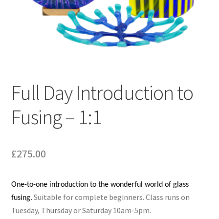
Full Day Introduction to
Fusing – 1:1
£
275.00
One-to-one introduction to the wonderful world of glass
Suitable for complete beginners.
Class runs on
fusing.
Tuesday, Thursday or Saturday 10am-5pm.