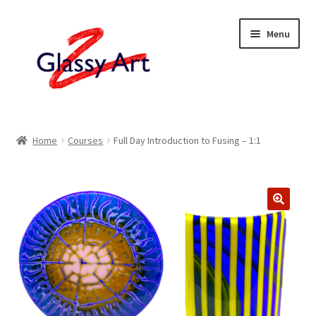
Skip
Skip
Menu
to
to
navigation
content
Home
Home
Courses
Full Day Introduction to Fusing – 1:1
Shop
About
Contact