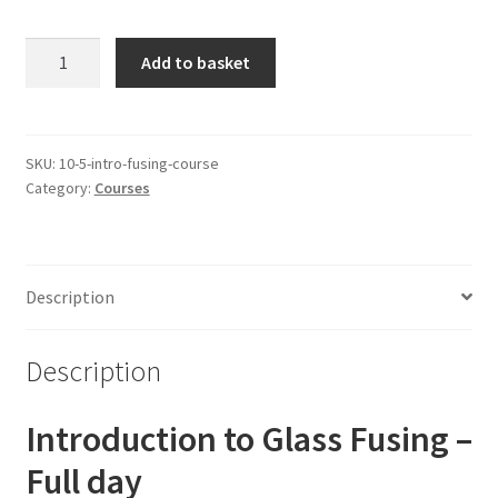
Full
Add to basket
Day
Introduction
to
Fusing
SKU:
10-5-intro-fusing-course
Category:
Courses
-
1:1
quantity
Description
Description
Introduction to Glass Fusing –
Full day