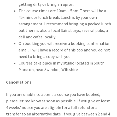
getting dirty or bring an apron.
The course times are 10am – 5pm. There will be a
45-minute lunch break. Lunch is by your own
arrangement. I recommend bringing a packed lunch
but there is also a local Sainsburys, several pubs, a
deli and cafes locally.
On booking you will receive a booking confirmation
email. I will have a record of this too and you do not
need to bring a copy with you.
Courses take place in my studio located in South
Marston, near Swindon, Wiltshire.
Cancellations
If you are unable to attend a course you have booked,
please let me know as soon as possible. If you give at least
4 weeks’ notice you are eligible for a full refund or a
transfer to an alternative date. If you give between 2 and 4