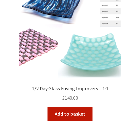
1/2 Day Glass Fusing Improvers – 1:1
£
140.00
Add to basket