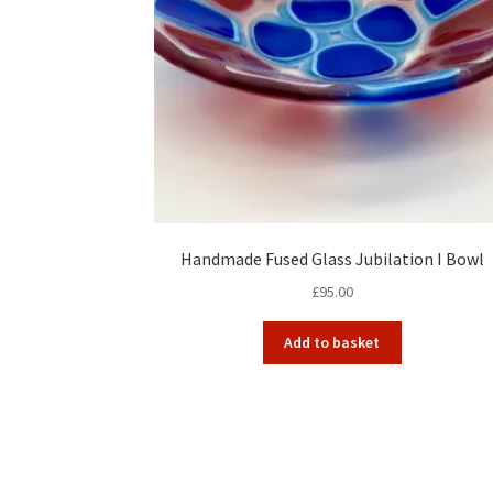
Handmade Fused Glass Jubilation I Bowl
£
95.00
Add to basket