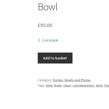
Bowl
£
95.00
1 in stock
Handmade
Add to basket
Fused
Glass
Jubilation
II
Category:
Dishes, Bowls and Plates
Tags:
blue
,
bowl
,
clear
,
contemporary
,
dish
,
fu
Bowl
quantity