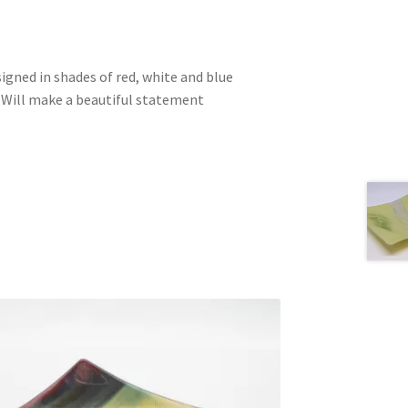
signed in shades of red, white and blue
. Will make a beautiful statement