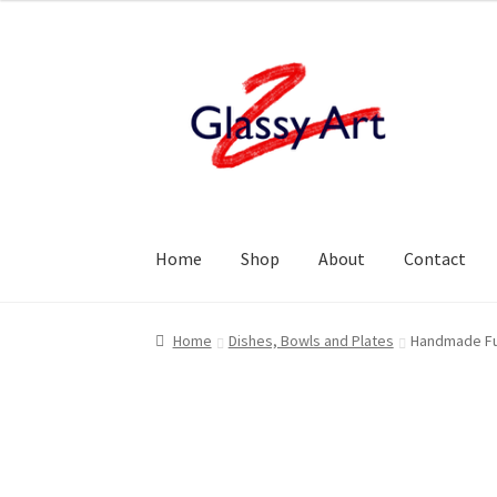
Skip
Skip
to
to
navigation
content
Home
Shop
About
Contact
Home
Dishes, Bowls and Plates
Handmade Fus