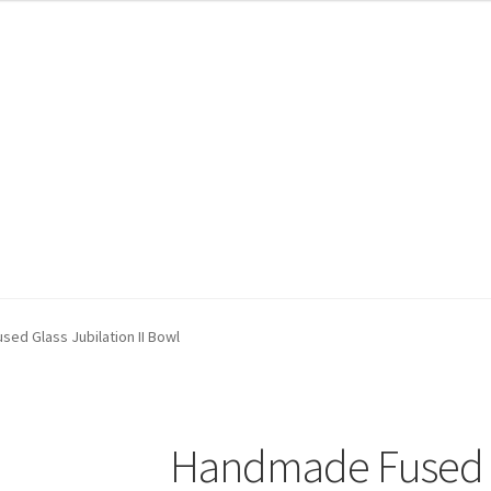
ed Glass Jubilation II Bowl
Handmade Fused Gl