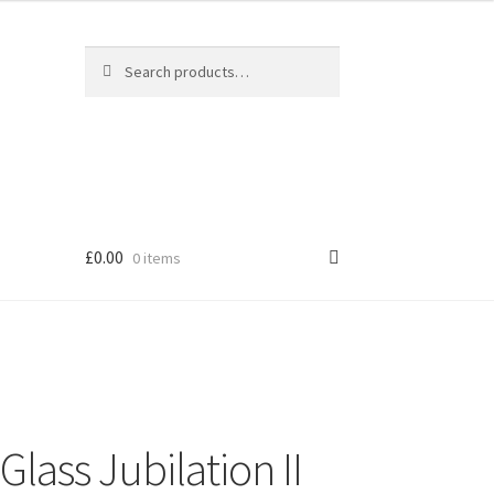
Search
Search
for:
£
0.00
0 items
ass Jubilation II