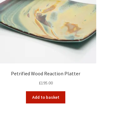
Petrified Wood Reaction Platter
£
195.00
Add to basket