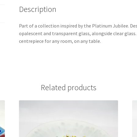
Description
Part of a collection inspired by the Platinum Jubilee. De
opalescent and transparent glass, alongside clear glass
centrepiece for any room, on any table.
Related products