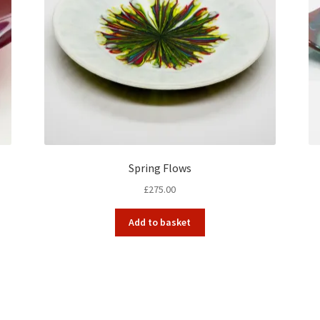
Spring Flows
£
275.00
Add to basket