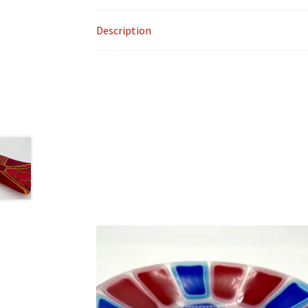
Description