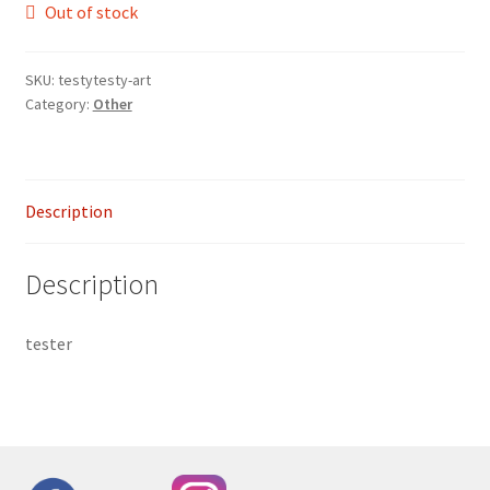
Out of stock
SKU:
testytesty-art
Category:
Other
Description
Description
tester