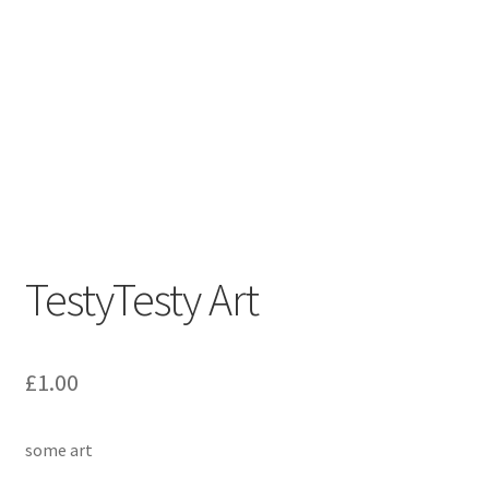
TestyTesty Art
£
1.00
some art