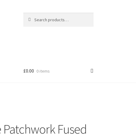
Search
Search
for:
£
0.00
0 items
 Patchwork Fused