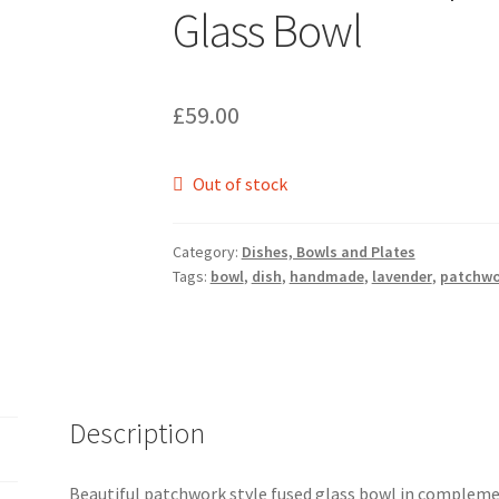
Glass Bowl
£
59.00
Out of stock
Category:
Dishes, Bowls and Plates
Tags:
bowl
,
dish
,
handmade
,
lavender
,
patchwo
Description
Beautiful patchwork style fused glass bowl in compleme