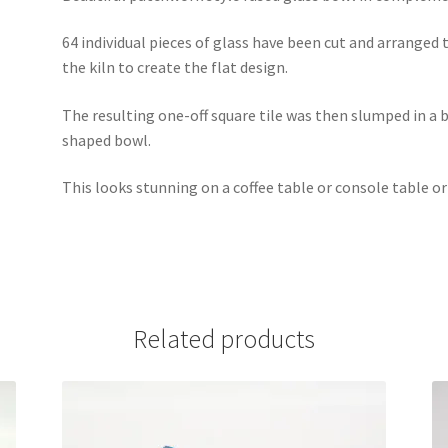
64 individual pieces of glass have been cut and arranged 
the kiln to create the flat design.
The resulting one-off square tile was then slumped in a 
shaped bowl.
This looks stunning on a coffee table or console table or
Related products