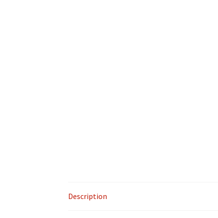
Description